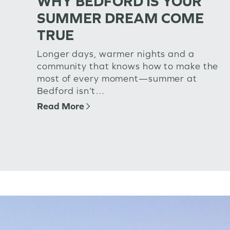
WHY BEDFORD IS YOUR
SUMMER DREAM COME
TRUE
Longer days, warmer nights and a
community that knows how to make the
most of every moment—summer at
Bedford isn’t…
Read More