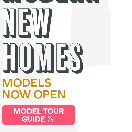
NEW
HOMES
MODELS
NOW OPEN