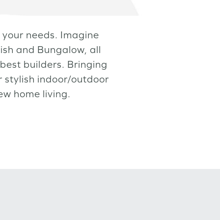
et your needs. Imagine
ish and Bungalow, all
best builders. Bringing
 stylish indoor/outdoor
new home living.