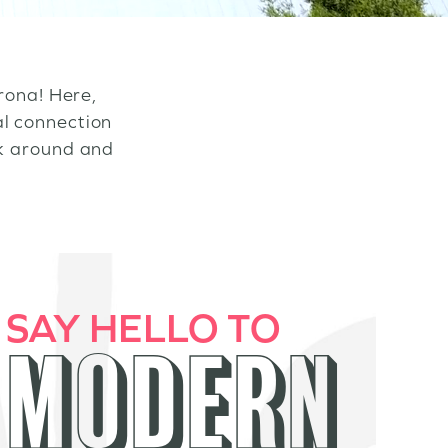
rona! Here,
al connection
ok around and
SAY HELLO TO
MODERN