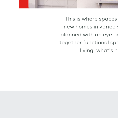
This is where spaces 
new homes in varied 
planned with an eye on
together functional sp
living, what's 