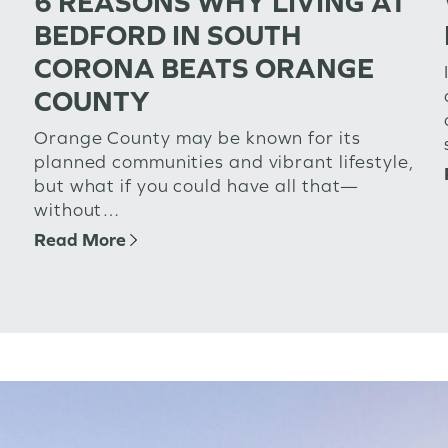
6 REASONS WHY LIVING AT
BEDFORD IN SOUTH
CORONA BEATS ORANGE
COUNTY
Orange County may be known for its
planned communities and vibrant lifestyle,
but what if you could have all that—
without…
Read More