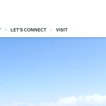
Y
LET’S CONNECT
VISIT