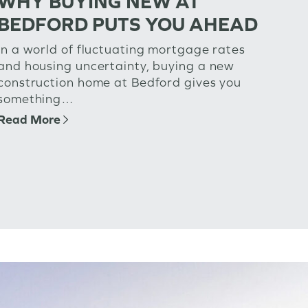
WHY BUYING NEW AT
BEDFORD PUTS YOU AHEAD
In a world of fluctuating mortgage rates
and housing uncertainty, buying a new
construction home at Bedford gives you
something…
Read More