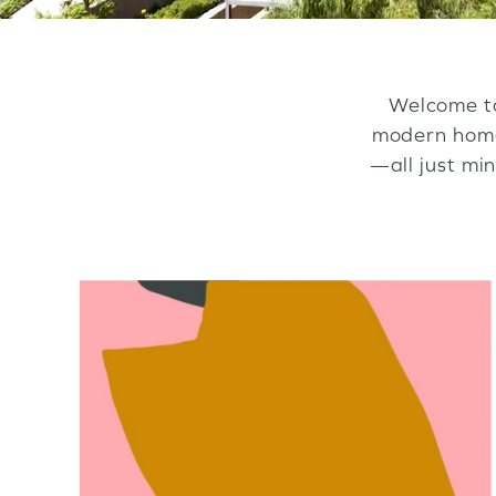
Welcome to
modern homes
—all just mi