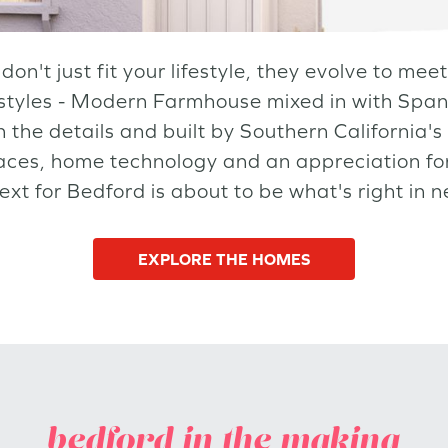
don't just fit your lifestyle, they evolve to me
styles - Modern Farmhouse mixed in with Span
 the details and built by Southern California's 
aces, home technology and an appreciation for
next for Bedford is about to be what's right in 
EXPLORE THE HOMES
bedford in the making