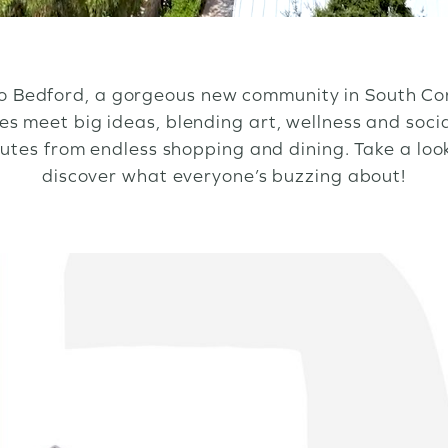
 Bedford, a gorgeous new community in South Co
 meet big ideas, blending art, wellness and soci
nutes from endless shopping and dining. Take a lo
discover what everyone’s buzzing about!