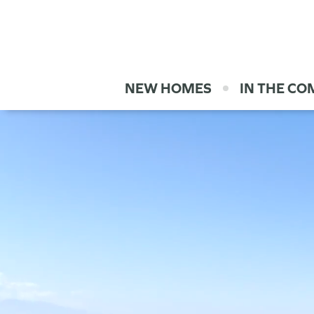
NEW HOMES
IN THE C