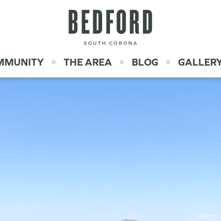
OMMUNITY
THE AREA
BLOG
GALLER