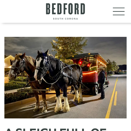
LET’S CONNECT
VISIT