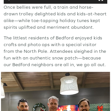
Once bellies were full, a train and horse-
drawn trolley delighted kids and kids-at-heart
alike—while toe-tapping holiday tunes kept
spirits uplifted and merriment abundant.
The littlest residents of Bedford enjoyed kids
crafts and photo ops with a special visitor
from the North Pole. Attendees sleighed in the
fun with an authentic snow patch—because
our Bedford neighbors are all in, we go all out.