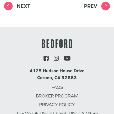
NEXT
PREV
4125 Hudson House Drive
Corona, CA 92883
FAQS
BROKER PROGRAM
PRIVACY POLICY
TERMS OF USE & LEGAL DISCLAIMERS