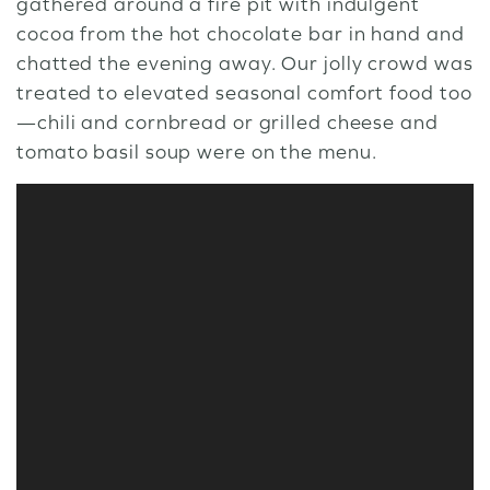
gathered around a fire pit with indulgent
cocoa from the hot chocolate bar in hand and
chatted the evening away. Our jolly crowd was
treated to elevated seasonal comfort food too
—chili and cornbread or grilled cheese and
tomato basil soup were on the menu.
Video
Player