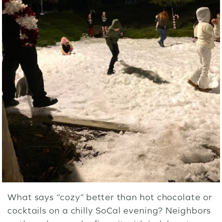
What says “cozy” better than hot chocolate or
cocktails on a chilly SoCal evening? Neighbors