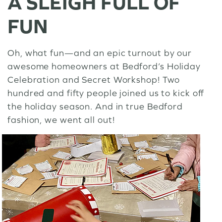
A SLEIGH FULL OF
FUN
Oh, what fun—and an epic turnout by our
awesome homeowners at Bedford’s Holiday
Celebration and Secret Workshop! Two
hundred and fifty people joined us to kick off
the holiday season. And in true Bedford
fashion, we went all out!