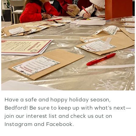
Have a safe and happy holiday season,
Bedford! Be sure to keep up with what’s next—
join our
interest list
and check us out on
Instagram
and
Facebook
.