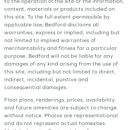
to the operation of the site or the information,
content, materials or products included on
this site. To the full extent permissible by
applicable law, Bedford disclaims all
warranties, express or implied, including but
not limited to implied warranties of
merchantability and fitness for a particular
purpose. Bedford will not be liable for any
damages of any kind arising from the use of
this site, including but not limited to direct,
indirect, incidental, punitive and
consequential damages.
Floor plans, renderings, prices, availability
and future amenities are subject to change
without notice. Photos are representational
and do not represent actual homesites.