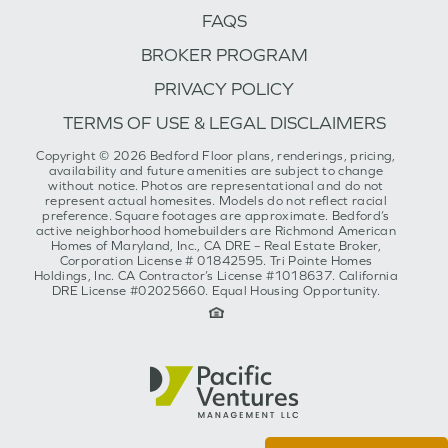
FAQS
BROKER PROGRAM
PRIVACY POLICY
TERMS OF USE & LEGAL DISCLAIMERS
Copyright © 2026 Bedford Floor plans, renderings, pricing,
availability and future amenities are subject to change
without notice. Photos are representational and do not
represent actual homesites. Models do not reflect racial
preference. Square footages are approximate. Bedford’s
active neighborhood homebuilders are Richmond American
Homes of Maryland, Inc., CA DRE – Real Estate Broker,
Corporation License # 01842595. Tri Pointe Homes
Holdings, Inc. CA Contractor’s License #1018637. California
DRE License #02025660. Equal Housing Opportunity.