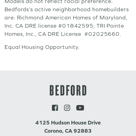
Models do not reflect racial preference.
Bedfords’s active neighborhood homebuilders
are: Richmond American Homes of Maryland,
Inc. CA DRE license #01842595; TRI Pointe
Homes, Inc., CA DRE License #02025660.
Equal Housing Opportunity.
4125 Hudson House Drive
Corona, CA 92883