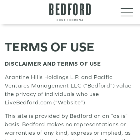
LET’S CONNECT
VISIT
TERMS OF USE
DISCLAIMER AND TERMS OF USE
Arantine Hills Holdings L.P. and Pacific
Ventures Management LLC (“Bedford”) value
the privacy of individuals who use
LiveBedford.com (“Website”).
This site is provided by Bedford on an “as is”
basis. Bedford makes no representations or
warranties of any kind, express or implied, as