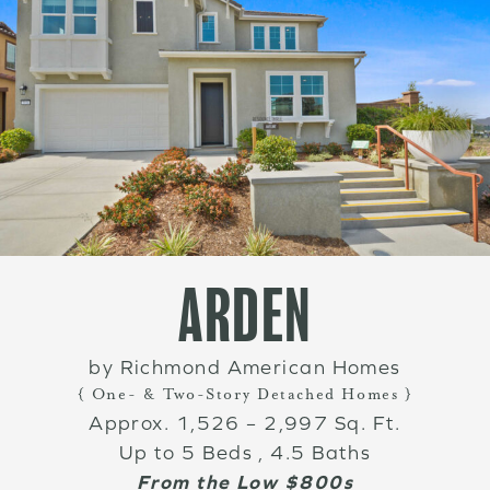
ARDEN
by Richmond American Homes
{ One- & Two-Story Detached Homes }
Approx. 1,526 – 2,997 Sq. Ft.
Up to 5 Beds , 4.5 Baths
From the Low $800s