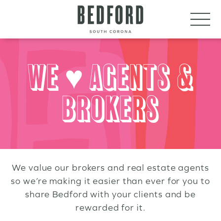
LET’S CONNECT
VISIT
WE ♥ AGENTS &
BROKERS
We value our brokers and real estate agents
so we’re making it easier than ever for you to
share Bedford with your clients and be
rewarded for it.