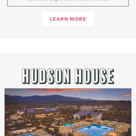
LEARN MORE
HUDSON HOUSE