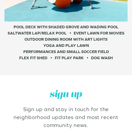
POOL DECK WITH SHADED GROVE AND WADING POOL
SALTWATER LAP/RELAX POOL
EVENT LAWN FOR MOVIES
OUTDOOR DINING ROOM WITH ART LIGHTS
YOGA AND PLAY LAWN
PERFORMANCES AND SMALL SOCCER FIELD
FLEX FIT SHED
FIT PLAY PARK
DOG WASH
sign up
Sign up and stay in touch for the
neighborhood updates and most recent
community news.