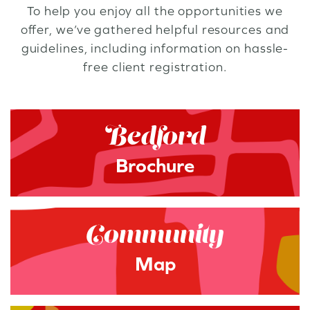
To help you enjoy all the opportunities we
offer, we’ve gathered helpful resources and
guidelines, including information on hassle-
free client registration.
Bedford
Brochure
Community
Map