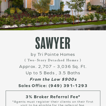
SAWYER
by Tri Pointe Homes
{ Two-Story Detached Homes }
Approx. 2,707 – 3,036 Sq. Ft.
Up to 5 Beds , 3.5 Baths
From the Low $900s
Sales Office:
(949) 391-1293
3% Broker Referral Fee*
*Agents must register their clients on their first
visit to be eligible for the referral fee.