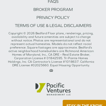
FAQS
BROKER PROGRAM
PRIVACY POLICY
TERMS OF USE & LEGAL DISCLAIMERS
Copyright © 2026 Bedford Floor plans, renderings, pricing,
availability and future amenities are subject to change
without notice. Photos are representational and do not
represent actual homesites. Models do not reflect racial
preference. Square footages are approximate. Bedford’s
active neighborhood homebuilders are Richmond American
Homes of Maryland, Inc., CA DRE – Real Estate Broker,
Corporation License # 01842595. Tri Pointe Homes
Holdings, Inc. CA Contractor’s License #1018637. California
DRE License #02025660. Equal Housing Opportunity.
STAY IN THE KNOW