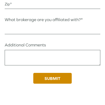
Zip
What brokerage are you affiliated with?*
Additional Comments
SUBMIT
By providing your information, you agree to our
Privacy Policy
. By selecting
a neighborhood or builder, you are opting-in in to receive communications
from them directly.