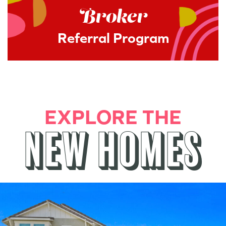
Broker
Referral Program
EXPLORE THE
NEW HOMES