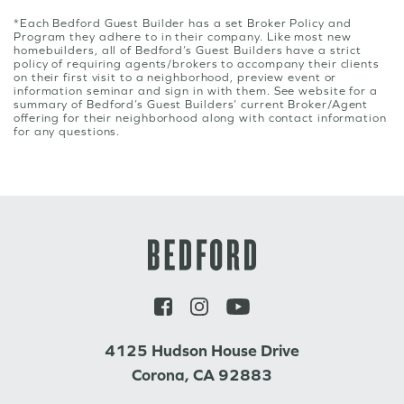
*Each Bedford Guest Builder has a set Broker Policy and
Program they adhere to in their company. Like most new
homebuilders, all of Bedford’s Guest Builders have a strict
policy of requiring agents/brokers to accompany their clients
on their first visit to a neighborhood, preview event or
information seminar and sign in with them. See website for a
summary of Bedford’s Guest Builders’ current Broker/Agent
offering for their neighborhood along with contact information
for any questions.
4125 Hudson House Drive
Corona, CA 92883