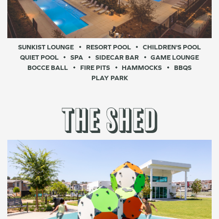
SUNKIST LOUNGE
RESORT POOL
CHILDREN'S POOL
QUIET POOL
SPA
SIDECAR BAR
GAME LOUNGE
BOCCE BALL
FIRE PITS
HAMMOCKS
BBQS
PLAY PARK
THE SHED