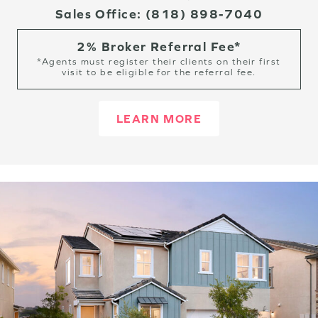
Sales Office:
(818) 898-7040
2% Broker Referral Fee*
*Agents must register their clients on their first
visit to be eligible for the referral fee.
LEARN MORE