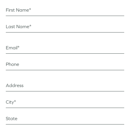
First Name*
Last Name*
Email*
Phone
Address
City?*
State