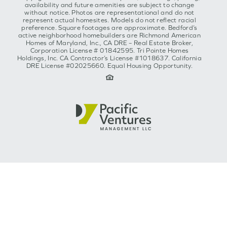
availability and future amenities are subject to change
without notice. Photos are representational and do not
represent actual homesites. Models do not reflect racial
preference. Square footages are approximate. Bedford’s
active neighborhood homebuilders are Richmond American
Homes of Maryland, Inc., CA DRE – Real Estate Broker,
Corporation License # 01842595. Tri Pointe Homes
Holdings, Inc. CA Contractor’s License #1018637. California
DRE License #02025660. Equal Housing Opportunity.