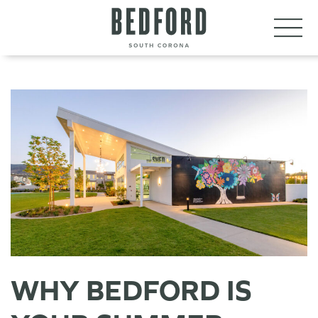
LET’S CONNECT
VISIT
WHY BEDFORD IS