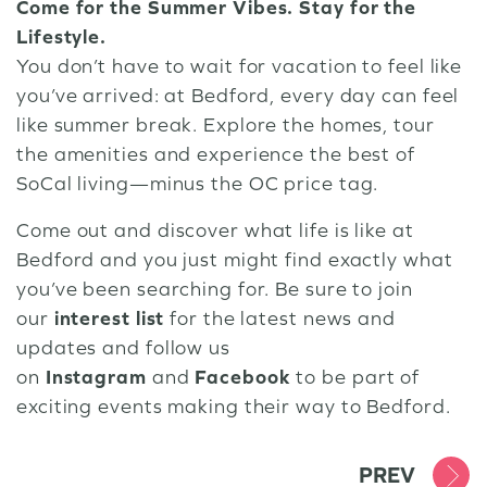
Come for the Summer Vibes. Stay for the
Lifestyle.
You don’t have to wait for vacation to feel like
you’ve arrived: at Bedford, every day can feel
like summer break. Explore the homes, tour
the amenities and experience the best of
SoCal living—minus the OC price tag.
Come out and discover what life is like at
Bedford and you just might find exactly what
you’ve been searching for. Be sure to join
our
interest list
for the latest news and
updates and follow us
on
Instagram
and
Facebook
to be part of
exciting events making their way to Bedford.
PREV