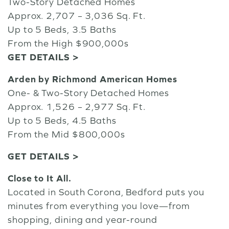
Two-Story Detached Homes
Approx. 2,707 – 3,036 Sq. Ft.
Up to 5 Beds, 3.5 Baths
From the High $900,000s
GET DETAILS >
Arden by Richmond American Homes
One- & Two-Story Detached Homes
Approx. 1,526 – 2,977 Sq. Ft.
Up to 5 Beds, 4.5 Baths
From the Mid $800,000s
GET DETAILS >
Close to It All.
Located in South Corona, Bedford puts you
minutes from everything you love—from
shopping, dining and year-round