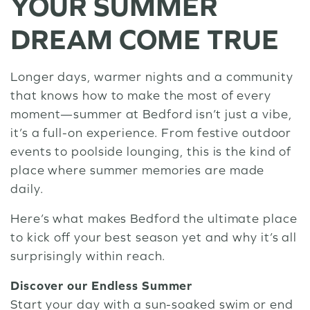
YOUR SUMMER
DREAM COME TRUE
Longer days, warmer nights and a community
that knows how to make the most of every
moment—summer at Bedford isn’t just a vibe,
it’s a full-on experience. From festive outdoor
events to poolside lounging, this is the kind of
place where summer memories are made
daily.
Here’s what makes Bedford the ultimate place
to kick off your best season yet and why it’s all
surprisingly within reach.
Discover our Endless Summer
Start your day with a sun-soaked swim or end