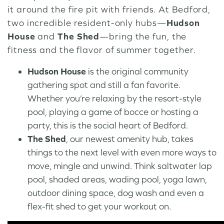
it around the fire pit with friends. At Bedford,
two incredible resident-only hubs—
Hudson
House
and
The Shed
—bring the fun, the
fitness and the flavor of summer together.
Hudson House
is the original community
gathering spot and still a fan favorite.
Whether you’re relaxing by the resort-style
pool, playing a game of bocce or hosting a
party, this is the social heart of Bedford.
The Shed
, our newest amenity hub, takes
things to the next level with even more ways to
move, mingle and unwind. Think saltwater lap
pool, shaded areas, wading pool, yoga lawn,
outdoor dining space, dog wash and even a
flex-fit shed to get your workout on.