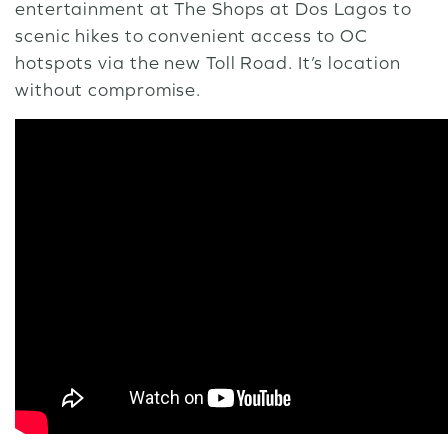
entertainment at The Shops at Dos Lagos to
scenic hikes to convenient access to OC
hotspots via the new Toll Road. It’s location
without compromise.