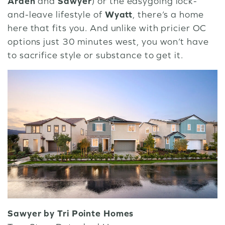
Arden
and
Sawyer
) or the easygoing lock-
and-leave lifestyle of
Wyatt
, there’s a home
here that fits you. And unlike with pricier OC
options just 30 minutes west, you won’t have
to sacrifice style or substance to get it.
Sawyer by Tri Pointe Homes