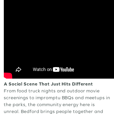
A Social Scene That Just Hits Different
From food truck nights and outdoor movie
screenings to impromptu BBQs and meetups in
the parks, the community energy here is
unreal. Bedford brings people together and