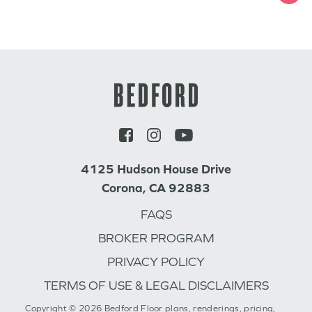
4125 Hudson House Drive
Corona, CA 92883
FAQS
BROKER PROGRAM
PRIVACY POLICY
TERMS OF USE & LEGAL DISCLAIMERS
Copyright © 2026 Bedford Floor plans, renderings, pricing,