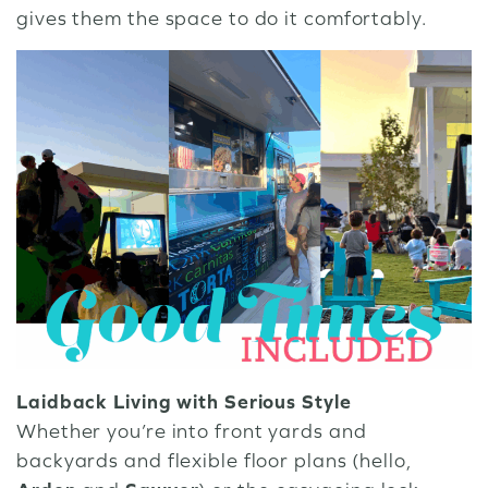
gives them the space to do it comfortably.
Laidback Living with Serious Style
Whether you’re into front yards and
backyards and flexible floor plans (hello,