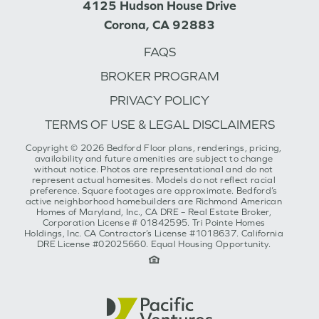
4125 Hudson House Drive
Corona, CA 92883
FAQS
BROKER PROGRAM
PRIVACY POLICY
TERMS OF USE & LEGAL DISCLAIMERS
Copyright © 2026 Bedford Floor plans, renderings, pricing,
availability and future amenities are subject to change
without notice. Photos are representational and do not
represent actual homesites. Models do not reflect racial
preference. Square footages are approximate. Bedford’s
active neighborhood homebuilders are Richmond American
Homes of Maryland, Inc., CA DRE – Real Estate Broker,
Corporation License # 01842595. Tri Pointe Homes
Holdings, Inc. CA Contractor’s License #1018637. California
DRE License #02025660. Equal Housing Opportunity.