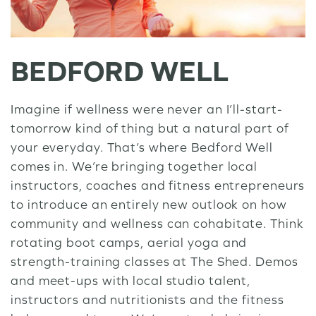
BEDFORD WELL
Imagine if wellness were never an I’ll-start-
tomorrow kind of thing but a natural part of
your everyday. That’s where Bedford Well
comes in. We’re bringing together local
instructors, coaches and fitness entrepreneurs
to introduce an entirely new outlook on how
community and wellness can cohabitate. Think
rotating boot camps, aerial yoga and
strength-training classes at The Shed. Demos
and meet-ups with local studio talent,
instructors and nutritionists and the fitness