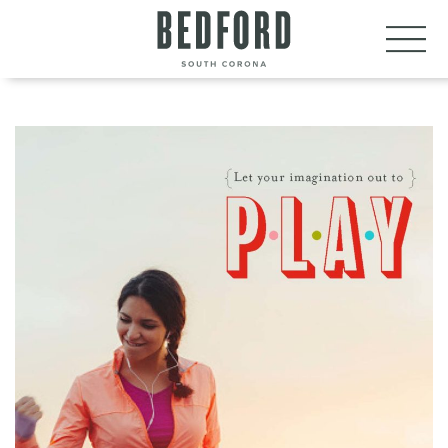
LET’S CONNECT
VISIT