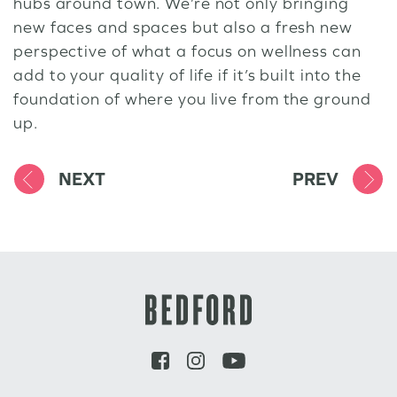
hubs around town. We’re not only bringing
new faces and spaces but also a fresh new
perspective of what a focus on wellness can
add to your quality of life if it’s built into the
foundation of where you live from the ground
up.
NEXT
PREV